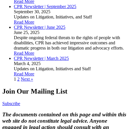
Read More
CPR Newsletter | September 2025
September 30, 2025
Updates on Litigation, Initiatives, and Staff
Read More
CPR Newsletter | June 2025
June 25, 2025
Despite ongoing federal threats to the rights of people with
disabilities, CPR has achieved impressive outcomes and
dramatic progress in both our litigation and advocacy efforts.
Read More
CPR Newsletter | March 2025
March 4, 2025
Updates on Litigation, Initiatives and Staff
Read More
Posts
1
2
Next »
navigation
Join Our Mailing List
Subscribe
The documents contained on this page and within this
web site do not constitute legal advice. Anyone
engaged in legal action should consult with an