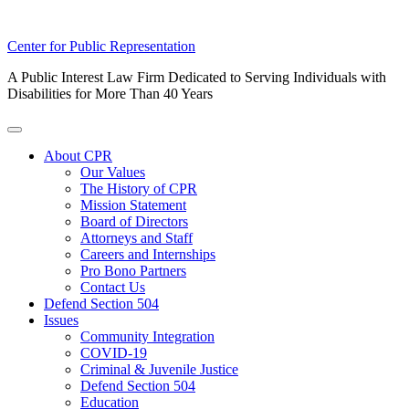
Skip
Center for Public Representation
to
A Public Interest Law Firm Dedicated to Serving Individuals with
content
Disabilities for More Than 40 Years
Toggle
Menu
About CPR
Our Values
The History of CPR
Mission Statement
Board of Directors
Attorneys and Staff
Careers and Internships
Pro Bono Partners
Contact Us
Defend Section 504
Issues
Community Integration
COVID-19
Criminal & Juvenile Justice
Defend Section 504
Education