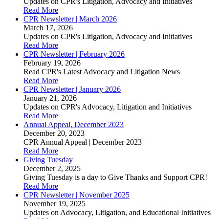
Updates on CPR's Litigation, Advocacy and Initiatives
Read More
CPR Newsletter | March 2026
March 17, 2026
Updates on CPR's Litigation, Advocacy and Initiatives
Read More
CPR Newsletter | February 2026
February 19, 2026
Read CPR's Latest Advocacy and Litigation News
Read More
CPR Newsletter | January 2026
January 21, 2026
Updates on CPR's Advocacy, Litigation and Initiatives
Read More
Annual Appeal, December 2023
December 20, 2023
CPR Annual Appeal | December 2023
Read More
Giving Tuesday
December 2, 2025
Giving Tuesday is a day to Give Thanks and Support CPR!
Read More
CPR Newsletter | November 2025
November 19, 2025
Updates on Advocacy, Litigation, and Educational Initiatives