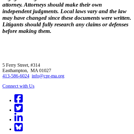
attorney. Attorneys should make their own
independent judgments. Local laws vary and the law
may have changed since these documents were written.
Litigants should fully research any claims or defenses
before making them.
CPR
does not
offer individual
representation.
5 Ferry Street, #314
Easthampton, MA 01027
413-586-6024
info@cpr-ma.org
Connect with Us
Facebook
Twitter
LinkedIn
BlueSky