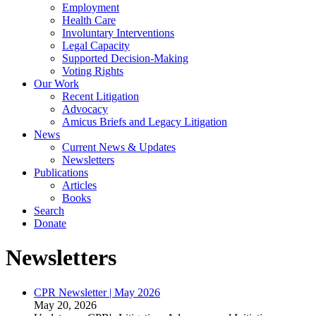
Employment
Health Care
Involuntary Interventions
Legal Capacity
Supported Decision-Making
Voting Rights
Our Work
Recent Litigation
Advocacy
Amicus Briefs and Legacy Litigation
News
Current News & Updates
Newsletters
Publications
Articles
Books
Search
Donate
Newsletters
CPR Newsletter | May 2026
May 20, 2026