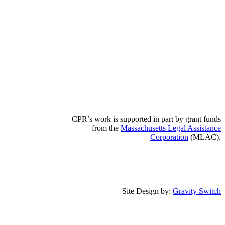
CPR’s work is supported in part by grant funds
from the
Massachusetts Legal Assistance
Corporation
(MLAC).
Site Design by:
Gravity Switch