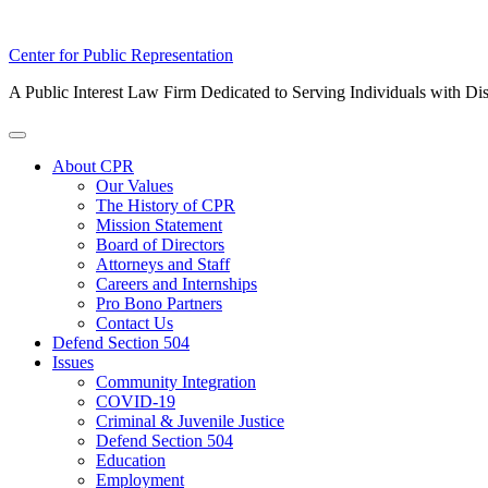
Skip
Center for Public Representation
to
A Public Interest Law Firm Dedicated to Serving Individuals with Dis
content
Toggle
Menu
About CPR
Our Values
The History of CPR
Mission Statement
Board of Directors
Attorneys and Staff
Careers and Internships
Pro Bono Partners
Contact Us
Defend Section 504
Issues
Community Integration
COVID-19
Criminal & Juvenile Justice
Defend Section 504
Education
Employment