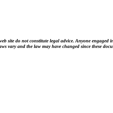
b site do not constitute legal advice. Anyone engaged in
ws vary and the law may have changed since these docume
n.