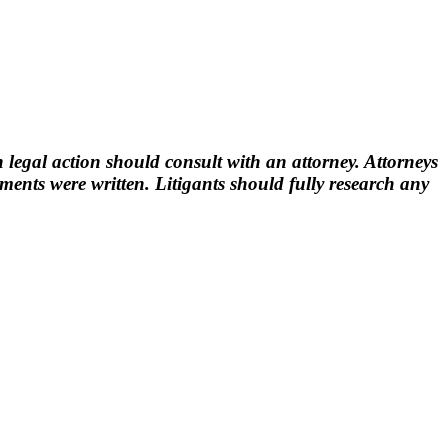
 legal action should consult with an attorney. Attorneys
nts were written. Litigants should fully research any