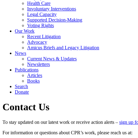
Health Care
Involuntary Interventions
Legal Capacity
Supported Decision-Making
Voting Rights
Our Work
Recent Litigation
Advocacy
Amicus Briefs and Legacy Litigation
News
Current News & Updates
Newsletters
Publications
Articles
Books
Search
Donate
Contact Us
To stay updated on our latest work or receive action alerts –
sign up fo
For information or questions about CPR’s work, please reach us at: