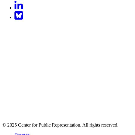
LinkedIn
BlueSky
© 2025 Center for Public Representation. All rights reserved.