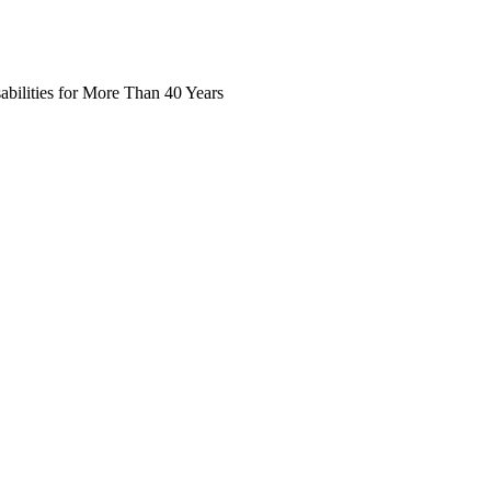
abilities for More Than 40 Years