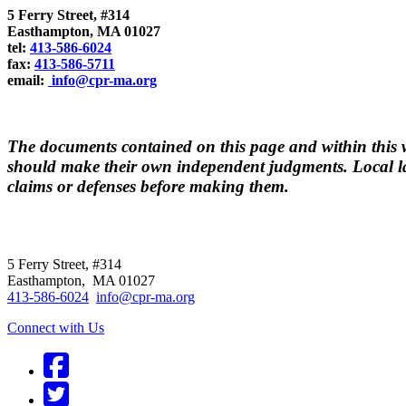
5 Ferry Street, #314
Easthampton, MA 01027
tel:
413-586-6024
fax:
413-586-5711
email:
info@cpr-ma.org
The documents contained on this page and within this we
should make their own independent judgments. Local la
claims or defenses before making them.
CPR
does not
offer individual representatio
5 Ferry Street, #314
Easthampton, MA 01027
413-586-6024
info@cpr-ma.org
Connect with Us
Facebook
Twitter