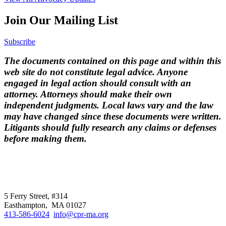
Join Our Mailing List
Subscribe
The documents contained on this page and within this
web site do not constitute legal advice. Anyone
engaged in legal action should consult with an
attorney. Attorneys should make their own
independent judgments. Local laws vary and the law
may have changed since these documents were written.
Litigants should fully research any claims or defenses
before making them.
CPR
does not
offer individual
representation.
5 Ferry Street, #314
Easthampton, MA 01027
413-586-6024
info@cpr-ma.org