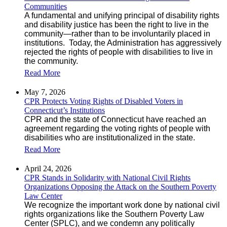
Communities
A fundamental and unifying principal of disability rights
and disability justice has been the right to live in the
community—rather than to be involuntarily placed in
institutions. Today, the Administration has aggressively
rejected the rights of people with disabilities to live in
the community.
Read More
May 7, 2026
CPR Protects Voting Rights of Disabled Voters in
Connecticut’s Institutions
CPR and the state of Connecticut have reached an
agreement regarding the voting rights of people with
disabilities who are institutionalized in the state.
Read More
April 24, 2026
CPR Stands in Solidarity with National Civil Rights
Organizations Opposing the Attack on the Southern Poverty
Law Center
We recognize the important work done by national civil
rights organizations like the Southern Poverty Law
Center (SPLC), and we condemn any politically