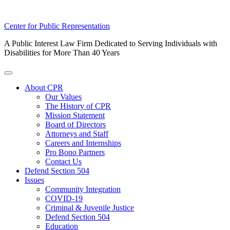
Skip
Center for Public Representation
to
A Public Interest Law Firm Dedicated to Serving Individuals with
content
Disabilities for More Than 40 Years
Toggle
Menu
About CPR
Our Values
The History of CPR
Mission Statement
Board of Directors
Attorneys and Staff
Careers and Internships
Pro Bono Partners
Contact Us
Defend Section 504
Issues
Community Integration
COVID-19
Criminal & Juvenile Justice
Defend Section 504
Education