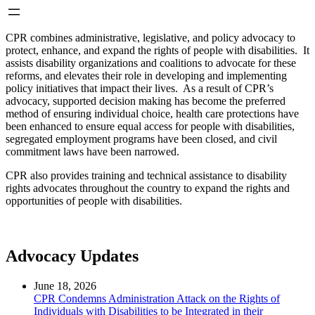
CPR combines administrative, legislative, and policy advocacy to
protect, enhance, and expand the rights of people with disabilities. It
assists disability organizations and coalitions to advocate for these
reforms, and elevates their role in developing and implementing
policy initiatives that impact their lives. As a result of CPR’s
advocacy, supported decision making has become the preferred
method of ensuring individual choice, health care protections have
been enhanced to ensure equal access for people with disabilities,
segregated employment programs have been closed, and civil
commitment laws have been narrowed.
CPR also provides training and technical assistance to disability
rights advocates throughout the country to expand the rights and
opportunities of people with disabilities.
Advocacy Updates
June 18, 2026
CPR Condemns Administration Attack on the Rights of
Individuals with Disabilities to be Integrated in their