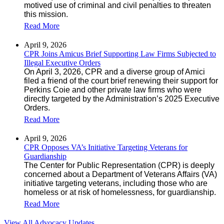
motived use of criminal and civil penalties to threaten
this mission.
Read More
April 9, 2026
CPR Joins Amicus Brief Supporting Law Firms Subjected to
Illegal Executive Orders
On April 3, 2026, CPR and a diverse group of Amici
filed a friend of the court brief renewing their support for
Perkins Coie and other private law firms who were
directly targeted by the Administration’s 2025 Executive
Orders.
Read More
April 9, 2026
CPR Opposes VA’s Initiative Targeting Veterans for
Guardianship
The Center for Public Representation (CPR) is deeply
concerned about a Department of Veterans Affairs (VA)
initiative targeting veterans, including those who are
homeless or at risk of homelessness, for guardianship.
Read More
View All Advocacy Updates