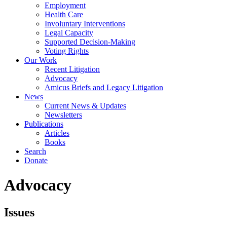
Employment
Health Care
Involuntary Interventions
Legal Capacity
Supported Decision-Making
Voting Rights
Our Work
Recent Litigation
Advocacy
Amicus Briefs and Legacy Litigation
News
Current News & Updates
Newsletters
Publications
Articles
Books
Search
Donate
Advocacy
Issues