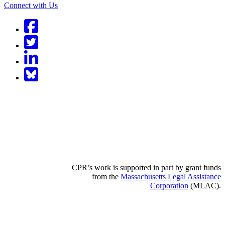
Connect with Us
Facebook
Twitter
LinkedIn
BlueSky
CPR’s work is supported in part by grant funds
from the
Massachusetts Legal Assistance
Corporation
(MLAC).