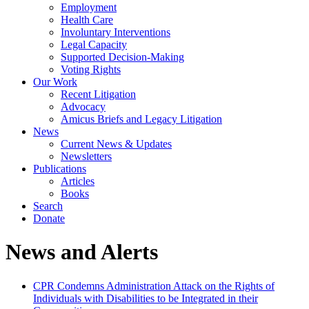
Employment
Health Care
Involuntary Interventions
Legal Capacity
Supported Decision-Making
Voting Rights
Our Work
Recent Litigation
Advocacy
Amicus Briefs and Legacy Litigation
News
Current News & Updates
Newsletters
Publications
Articles
Books
Search
Donate
News and Alerts
CPR Condemns Administration Attack on the Rights of
Individuals with Disabilities to be Integrated in their