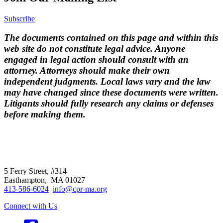
Subscribe
The documents contained on this page and within this
web site do not constitute legal advice. Anyone
engaged in legal action should consult with an
attorney. Attorneys should make their own
independent judgments. Local laws vary and the law
may have changed since these documents were written.
Litigants should fully research any claims or defenses
before making them.
CPR
does not
offer individual
representation.
5 Ferry Street, #314
Easthampton, MA 01027
413-586-6024
info@cpr-ma.org
Connect with Us
Facebook