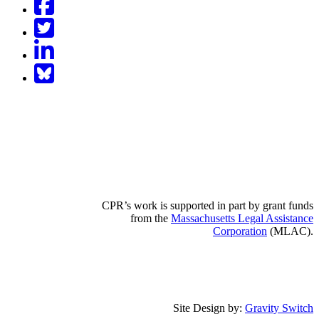
Twitter
LinkedIn
BlueSky
CPR’s work is supported in part by grant funds
from the
Massachusetts Legal Assistance
Corporation
(MLAC).
Site Design by:
Gravity Switch