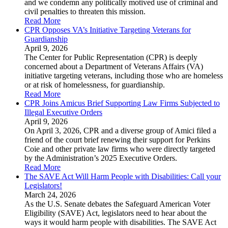
and we condemn any politically motived use of criminal and
civil penalties to threaten this mission.
Read More
CPR Opposes VA’s Initiative Targeting Veterans for
Guardianship
April 9, 2026
The Center for Public Representation (CPR) is deeply
concerned about a Department of Veterans Affairs (VA)
initiative targeting veterans, including those who are homeless
or at risk of homelessness, for guardianship.
Read More
CPR Joins Amicus Brief Supporting Law Firms Subjected to
Illegal Executive Orders
April 9, 2026
On April 3, 2026, CPR and a diverse group of Amici filed a
friend of the court brief renewing their support for Perkins
Coie and other private law firms who were directly targeted
by the Administration’s 2025 Executive Orders.
Read More
The SAVE Act Will Harm People with Disabilities: Call your
Legislators!
March 24, 2026
As the U.S. Senate debates the Safeguard American Voter
Eligibility (SAVE) Act, legislators need to hear about the
ways it would harm people with disabilities. The SAVE Act