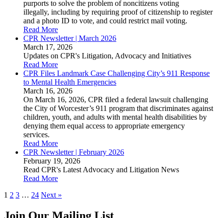
purports to solve the problem of noncitizens voting
illegally, including by requiring proof of citizenship to register
and a photo ID to vote, and could restrict mail voting.
Read More
CPR Newsletter | March 2026
March 17, 2026
Updates on CPR's Litigation, Advocacy and Initiatives
Read More
CPR Files Landmark Case Challenging City’s 911 Response
to Mental Health Emergencies
March 16, 2026
On March 16, 2026, CPR filed a federal lawsuit challenging
the City of Worcester’s 911 program that discriminates against
children, youth, and adults with mental health disabilities by
denying them equal access to appropriate emergency
services.
Read More
CPR Newsletter | February 2026
February 19, 2026
Read CPR's Latest Advocacy and Litigation News
Read More
Posts
1
2
3
…
24
Next »
navigation
Join Our Mailing List