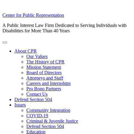
Skip
Center for Public Representation
to
A Public Interest Law Firm Dedicated to Serving Individuals with
content
Disabilities for More Than 40 Years
Toggle
Menu
About CPR
Our Values
The History of CPR
Mission Statement
Board of Directors
Attorneys and Staff
Careers and Internships
Pro Bono Partners
Contact Us
Defend Section 504
Issues
Community Integration
COVID-19
Criminal & Juvenile Justice
Defend Section 504
Education