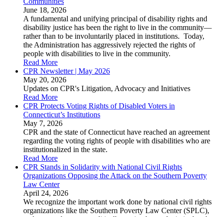
Communities
June 18, 2026
A fundamental and unifying principal of disability rights and
disability justice has been the right to live in the community—
rather than to be involuntarily placed in institutions. Today,
the Administration has aggressively rejected the rights of
people with disabilities to live in the community.
Read More
CPR Newsletter | May 2026
May 20, 2026
Updates on CPR's Litigation, Advocacy and Initiatives
Read More
CPR Protects Voting Rights of Disabled Voters in
Connecticut’s Institutions
May 7, 2026
CPR and the state of Connecticut have reached an agreement
regarding the voting rights of people with disabilities who are
institutionalized in the state.
Read More
CPR Stands in Solidarity with National Civil Rights
Organizations Opposing the Attack on the Southern Poverty
Law Center
April 24, 2026
We recognize the important work done by national civil rights
organizations like the Southern Poverty Law Center (SPLC),