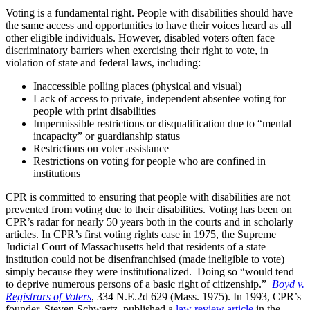
Voting is a fundamental right. People with disabilities should have
the same access and opportunities to have their voices heard as all
other eligible individuals. However, disabled voters often face
discriminatory barriers when exercising their right to vote, in
violation of state and federal laws, including:
Inaccessible polling places (physical and visual)
Lack of access to private, independent absentee voting for
people with print disabilities
Impermissible restrictions or disqualification due to “mental
incapacity” or guardianship status
Restrictions on voter assistance
Restrictions on voting for people who are confined in
institutions
CPR is committed to ensuring that people with disabilities are not
prevented from voting due to their disabilities. Voting has been on
CPR’s radar for nearly 50 years both in the courts and in scholarly
articles. In CPR’s first voting rights case in 1975, the Supreme
Judicial Court of Massachusetts held that residents of a state
institution could not be disenfranchised (made ineligible to vote)
simply because they were institutionalized. Doing so “would tend
to deprive numerous persons of a basic right of citizenship.”
Boyd v.
Registrars of Voters
, 334 N.E.2d 629 (Mass. 1975). In 1993, CPR’s
founder, Steven Schwartz, published a
law review article
in the