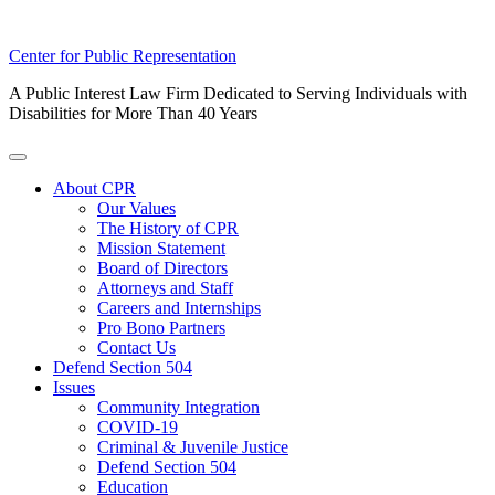
Skip
Center for Public Representation
to
A Public Interest Law Firm Dedicated to Serving Individuals with
content
Disabilities for More Than 40 Years
Toggle
Menu
About CPR
Our Values
The History of CPR
Mission Statement
Board of Directors
Attorneys and Staff
Careers and Internships
Pro Bono Partners
Contact Us
Defend Section 504
Issues
Community Integration
COVID-19
Criminal & Juvenile Justice
Defend Section 504
Education