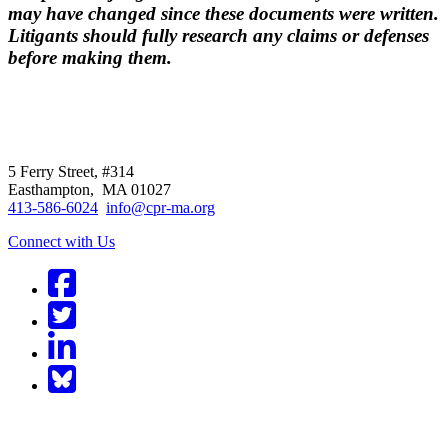
may have changed since these documents were written.
Litigants should fully research any claims or defenses
before making them.
CPR
does not
offer individual
representation.
5 Ferry Street, #314
Easthampton, MA 01027
413-586-6024
info@cpr-ma.org
Connect with Us
Facebook
Twitter
LinkedIn
BlueSky