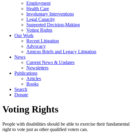
Employment
Health Care
Involuntary Interventions
Legal Capacity
Supported Decision-Making
Voting Rights
Our Work
Recent Litigation
Advocacy
Amicus Briefs and Legacy Litigation
News
Current News & Updates
Newsletters
Publications
Articles
Books
Search
Donate
Voting Rights
People with disabilities should be able to exercise their fundamental
right to vote just as other qualified voters can.