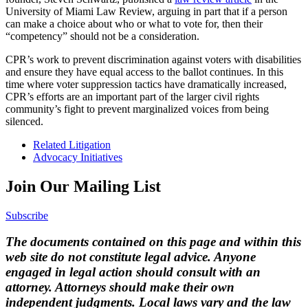
University of Miami Law Review, arguing in part that if a person
can make a choice about who or what to vote for, then their
“competency” should not be a consideration.
CPR’s work to prevent discrimination against voters with disabilities
and ensure they have equal access to the ballot continues. In this
time where voter suppression tactics have dramatically increased,
CPR’s efforts are an important part of the larger civil rights
community’s fight to prevent marginalized voices from being
silenced.
Related Litigation
Advocacy Initiatives
Join Our Mailing List
Subscribe
The documents contained on this page and within this
web site do not constitute legal advice. Anyone
engaged in legal action should consult with an
attorney. Attorneys should make their own
independent judgments. Local laws vary and the law