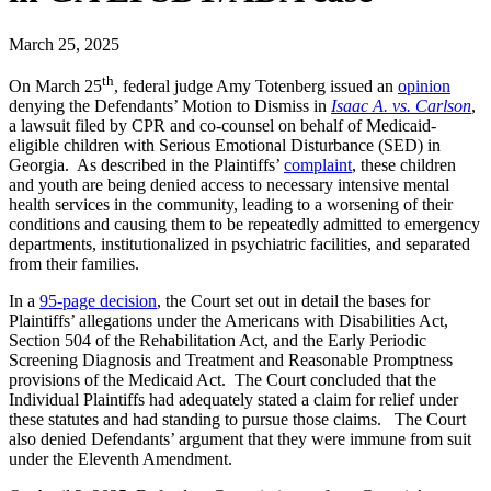
March 25, 2025
th
On March 25
, federal judge Amy Totenberg issued an
opinion
denying the Defendants’ Motion to Dismiss in
Isaac A. vs. Carlson
,
a lawsuit filed by CPR and co-counsel on behalf of Medicaid-
eligible children with Serious Emotional Disturbance (SED) in
Georgia. As described in the Plaintiffs’
complaint
, these children
and youth are being denied access to necessary intensive mental
health services in the community, leading to a worsening of their
conditions and causing them to be repeatedly admitted to emergency
departments, institutionalized in psychiatric facilities, and separated
from their families.
In a
95-page decision
, the Court set out in detail the bases for
Plaintiffs’ allegations under the Americans with Disabilities Act,
Section 504 of the Rehabilitation Act, and the Early Periodic
Screening Diagnosis and Treatment and Reasonable Promptness
provisions of the Medicaid Act. The Court concluded that the
Individual Plaintiffs had adequately stated a claim for relief under
these statutes and had standing to pursue those claims. The Court
also denied Defendants’ argument that they were immune from suit
under the Eleventh Amendment.