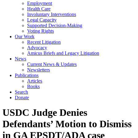
Employment
Health Care
Involuntary Interventions
Legal Capacity
Supported Decision-Making
Voting Rights
Our Work
Recent Litigation
Advocacy
Amicus Briefs and Legacy Litigation
News
Current News & Updates
Newsletters
Publications
Articles
Books
Search
Donate
USDC Judge Denies
Defendants’ Motion to Dismiss
in GA EPSDT/ADA case