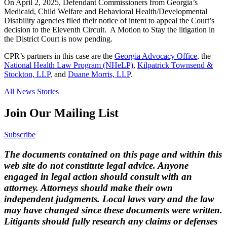
On April 2, 2025, Defendant Commissioners from Georgia’s
Medicaid, Child Welfare and Behavioral Health/Developmental
Disability agencies filed their notice of intent to appeal the Court’s
decision to the Eleventh Circuit. A Motion to Stay the litigation in
the District Court is now pending.
CPR’s partners in this case are the
Georgia Advocacy Office
, the
National Health Law Program (NHeLP)
,
Kilpatrick Townsend &
Stockton, LLP
, and
Duane Morris, LLP
.
All News Stories
Join Our Mailing List
Subscribe
The documents contained on this page and within this
web site do not constitute legal advice. Anyone
engaged in legal action should consult with an
attorney. Attorneys should make their own
independent judgments. Local laws vary and the law
may have changed since these documents were written.
Litigants should fully research any claims or defenses