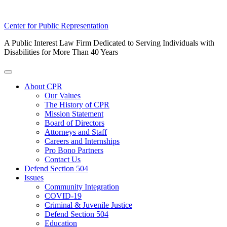
Skip
Center for Public Representation
to
A Public Interest Law Firm Dedicated to Serving Individuals with
content
Disabilities for More Than 40 Years
Toggle
Menu
About CPR
Our Values
The History of CPR
Mission Statement
Board of Directors
Attorneys and Staff
Careers and Internships
Pro Bono Partners
Contact Us
Defend Section 504
Issues
Community Integration
COVID-19
Criminal & Juvenile Justice
Defend Section 504
Education