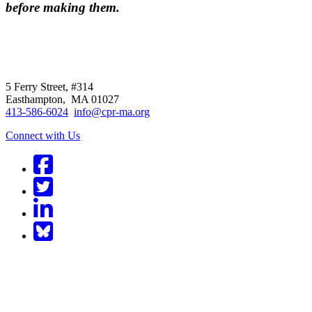
before making them.
CPR
does not
offer individual
representation.
5 Ferry Street, #314
Easthampton, MA 01027
413-586-6024
info@cpr-ma.org
Connect with Us
Facebook
Twitter
LinkedIn
BlueSky