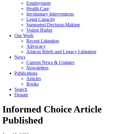
Employment
Health Care
Involuntary Interventions
Legal Capacity
Supported Decision-Making
Voting Rights
Our Work
Recent Litigation
Advocacy
Amicus Briefs and Legacy Litigation
News
Current News & Updates
Newsletters
Publications
Articles
Books
Search
Donate
Informed Choice Article
Published