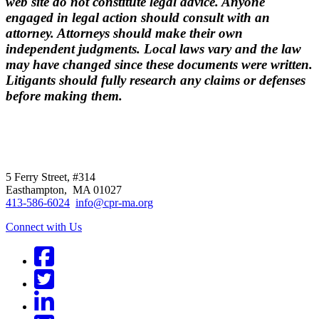
web site do not constitute legal advice. Anyone
engaged in legal action should consult with an
attorney. Attorneys should make their own
independent judgments. Local laws vary and the law
may have changed since these documents were written.
Litigants should fully research any claims or defenses
before making them.
CPR
does not
offer individual
representation.
5 Ferry Street, #314
Easthampton, MA 01027
413-586-6024
info@cpr-ma.org
Connect with Us
Facebook
Twitter
LinkedIn
BlueSky