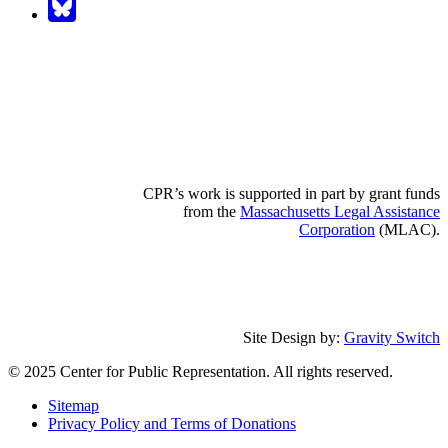
CPR’s work is supported in part by grant funds
from the
Massachusetts Legal Assistance
Corporation
(MLAC).
Site Design by:
Gravity Switch
© 2025 Center for Public Representation. All rights reserved.
Sitemap
Privacy Policy and Terms of Donations