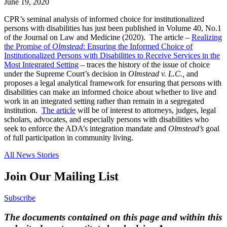
June 19, 2020
CPR’s seminal analysis of informed choice for institutionalized
persons with disabilities has just been published in Volume 40, No.1
of the Journal on Law and Medicine (2020). The article –
Realizing
the Promise of
Olmstead
: Ensuring the Informed Choice of
Institutionalized Persons with Disabilities to Receive Services in the
Most Integrated Setting
– traces the history of the issue of choice
under the Supreme Court’s decision in
Olmstead v. L.C.,
and
proposes a legal analytical framework for ensuring that persons with
disabilities can make an informed choice about whether to live and
work in an integrated setting rather than remain in a segregated
institution.
The article
will be of interest to attorneys, judges, legal
scholars, advocates, and especially persons with disabilities who
seek to enforce the ADA’s integration mandate and
Olmstead’s
goal
of full participation in community living.
All News Stories
Join Our Mailing List
Subscribe
The documents contained on this page and within this