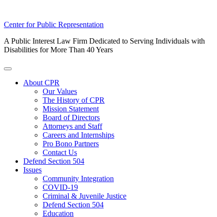
Skip
Center for Public Representation
to
A Public Interest Law Firm Dedicated to Serving Individuals with
content
Disabilities for More Than 40 Years
Toggle
Menu
About CPR
Our Values
The History of CPR
Mission Statement
Board of Directors
Attorneys and Staff
Careers and Internships
Pro Bono Partners
Contact Us
Defend Section 504
Issues
Community Integration
COVID-19
Criminal & Juvenile Justice
Defend Section 504
Education