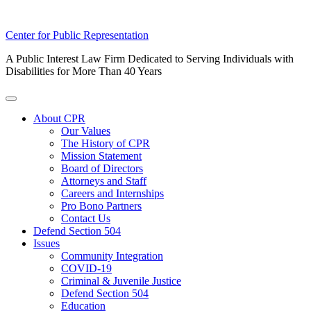
Skip
Center for Public Representation
to
A Public Interest Law Firm Dedicated to Serving Individuals with
content
Disabilities for More Than 40 Years
Toggle
Menu
About CPR
Our Values
The History of CPR
Mission Statement
Board of Directors
Attorneys and Staff
Careers and Internships
Pro Bono Partners
Contact Us
Defend Section 504
Issues
Community Integration
COVID-19
Criminal & Juvenile Justice
Defend Section 504
Education