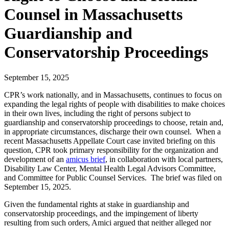
Counsel in Massachusetts
Guardianship and
Conservatorship Proceedings
September 15, 2025
CPR’s work nationally, and in Massachusetts, continues to focus on
expanding the legal rights of people with disabilities to make choices
in their own lives, including the right of persons subject to
guardianship and conservatorship proceedings to choose, retain and,
in appropriate circumstances, discharge their own counsel. When a
recent Massachusetts Appellate Court case invited briefing on this
question, CPR took primary responsibility for the organization and
development of an
amicus brief
, in collaboration with local partners,
Disability Law Center, Mental Health Legal Advisors Committee,
and Committee for Public Counsel Services. The brief was filed on
September 15, 2025.
Given the fundamental rights at stake in guardianship and
conservatorship proceedings, and the impingement of liberty
resulting from such orders, Amici argued that neither alleged nor