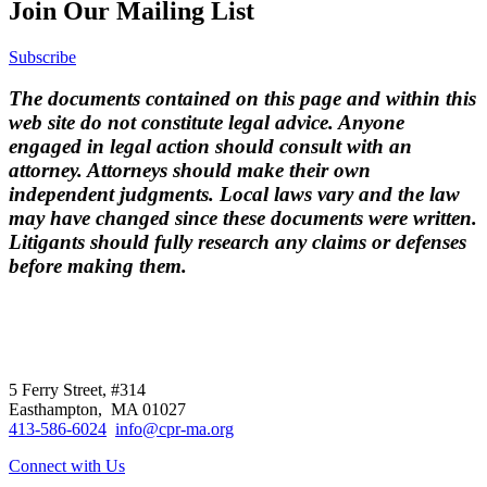
Join Our Mailing List
Subscribe
The documents contained on this page and within this
web site do not constitute legal advice. Anyone
engaged in legal action should consult with an
attorney. Attorneys should make their own
independent judgments. Local laws vary and the law
may have changed since these documents were written.
Litigants should fully research any claims or defenses
before making them.
CPR
does not
offer individual
representation.
5 Ferry Street, #314
Easthampton, MA 01027
413-586-6024
info@cpr-ma.org
Connect with Us