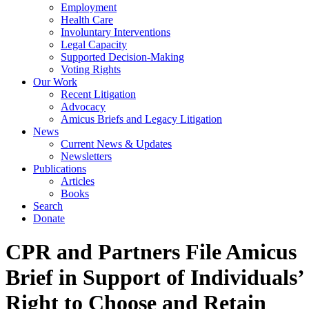
Employment
Health Care
Involuntary Interventions
Legal Capacity
Supported Decision-Making
Voting Rights
Our Work
Recent Litigation
Advocacy
Amicus Briefs and Legacy Litigation
News
Current News & Updates
Newsletters
Publications
Articles
Books
Search
Donate
CPR and Partners File Amicus
Brief in Support of Individuals’
Right to Choose and Retain