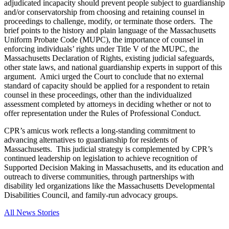
adjudicated incapacity should prevent people subject to guardianship
and/or conservatorship from choosing and retaining counsel in
proceedings to challenge, modify, or terminate those orders. The
brief points to the history and plain language of the Massachusetts
Uniform Probate Code (MUPC), the importance of counsel in
enforcing individuals’ rights under Title V of the MUPC, the
Massachusetts Declaration of Rights, existing judicial safeguards,
other state laws, and national guardianship experts in support of this
argument. Amici urged the Court to conclude that no external
standard of capacity should be applied for a respondent to retain
counsel in these proceedings, other than the individualized
assessment completed by attorneys in deciding whether or not to
offer representation under the Rules of Professional Conduct.
CPR’s amicus work reflects a long-standing commitment to
advancing alternatives to guardianship for residents of
Massachusetts. This judicial strategy is complemented by CPR’s
continued leadership on legislation to achieve recognition of
Supported Decision Making in Massachusetts, and its education and
outreach to diverse communities, through partnerships with
disability led organizations like the Massachusetts Developmental
Disabilities Council, and family-run advocacy groups.
All News Stories