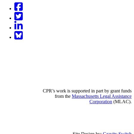
Facebook
Twitter
LinkedIn
BlueSky
CPR’s work is supported in part by grant funds
from the
Massachusetts Legal Assistance
Corporation
(MLAC).
Site Design by:
Gravity Switch