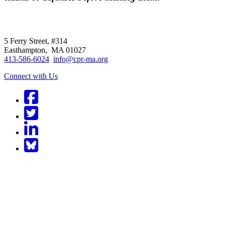
CPR
does not
offer individual representatio
5 Ferry Street, #314
Easthampton, MA 01027
413-586-6024
info@cpr-ma.org
Connect with Us
Facebook
Twitter
LinkedIn
BlueSky