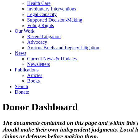
Health Care
Involuntary Interventions
Legal Capacity
Supported Decision-Making
Voting Rights
Our Work
Recent Litigation
Advocacy
Amicus Briefs and Legacy Litigation
News
Current News & Updates
Newsletters
Publications
Articles
Books
Search
Donate
Donor Dashboard
The documents contained on this page and within this we
should make their own independent judgments. Local la
claims or defenses before making them.