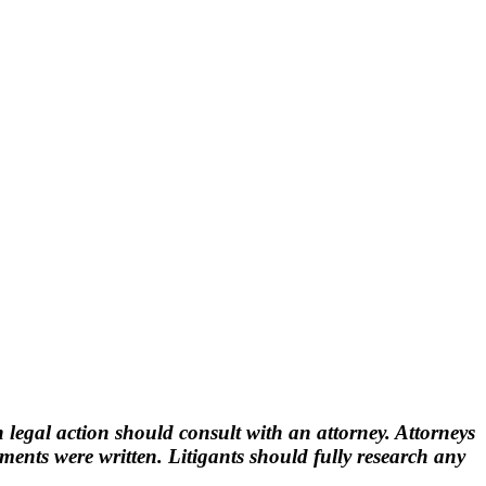
 legal action should consult with an attorney. Attorneys
nts were written. Litigants should fully research any