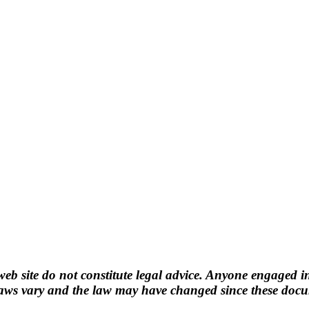
b site do not constitute legal advice. Anyone engaged in
ws vary and the law may have changed since these docume