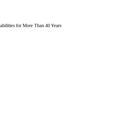
abilities for More Than 40 Years