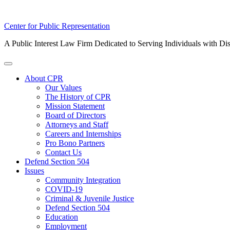
Skip
Center for Public Representation
to
A Public Interest Law Firm Dedicated to Serving Individuals with Dis
content
Toggle
Menu
About CPR
Our Values
The History of CPR
Mission Statement
Board of Directors
Attorneys and Staff
Careers and Internships
Pro Bono Partners
Contact Us
Defend Section 504
Issues
Community Integration
COVID-19
Criminal & Juvenile Justice
Defend Section 504
Education
Employment