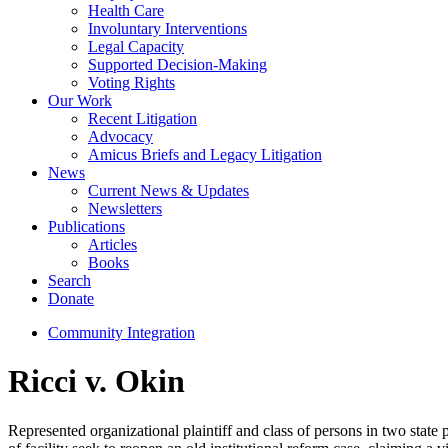
Health Care
Involuntary Interventions
Legal Capacity
Supported Decision-Making
Voting Rights
Our Work
Recent Litigation
Advocacy
Amicus Briefs and Legacy Litigation
News
Current News & Updates
Newsletters
Publications
Articles
Books
Search
Donate
Community Integration
Ricci v. Okin
Represented organizational plaintiff and class of persons in two stat