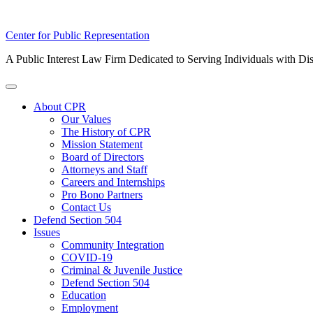
Skip
Center for Public Representation
to
A Public Interest Law Firm Dedicated to Serving Individuals with Dis
content
Toggle
Menu
About CPR
Our Values
The History of CPR
Mission Statement
Board of Directors
Attorneys and Staff
Careers and Internships
Pro Bono Partners
Contact Us
Defend Section 504
Issues
Community Integration
COVID-19
Criminal & Juvenile Justice
Defend Section 504
Education
Employment