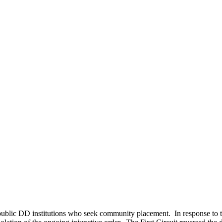
e public DD institutions who seek community placement. In response to t