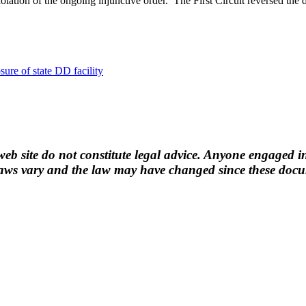
iolation of the ongoing injunctive order. The First Circuit reversed the d
osure of state DD facility
b site do not constitute legal advice. Anyone engaged in
ws vary and the law may have changed since these docume
n.