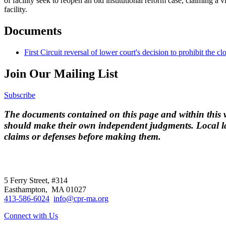
of facility seek to reopen an old institutional reform case, claiming a v
facility.
Documents
First Circuit reversal of lower court's decision to prohibit the cl
Join Our Mailing List
Subscribe
The documents contained on this page and within this we
should make their own independent judgments. Local la
claims or defenses before making them.
CPR
does not
offer individual representatio
5 Ferry Street, #314
Easthampton, MA 01027
413-586-6024
info@cpr-ma.org
Connect with Us