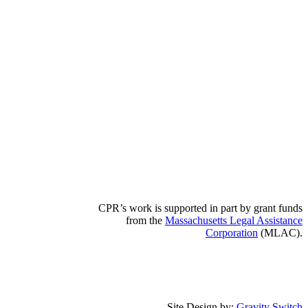
CPR’s work is supported in part by grant funds
from the
Massachusetts Legal Assistance
Corporation
(MLAC).
Site Design by:
Gravity Switch