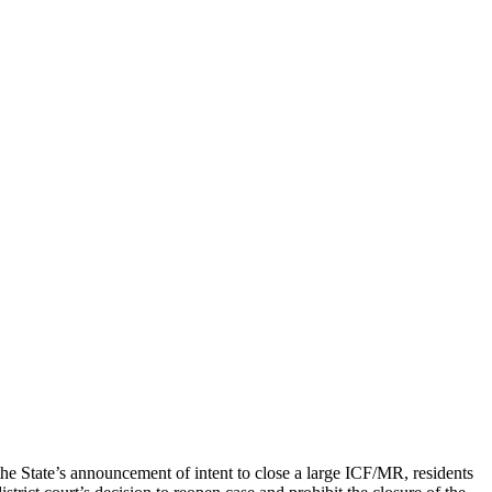
he State’s announcement of intent to close a large ICF/MR, residents