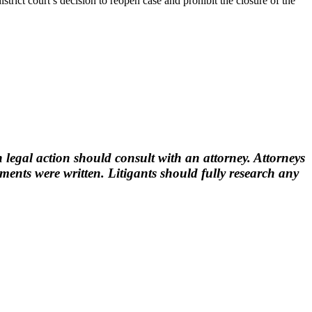
istrict court’s decision to reopen case and prohibit the closure of the
 legal action should consult with an attorney. Attorneys
nts were written. Litigants should fully research any