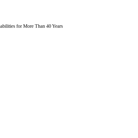
abilities for More Than 40 Years