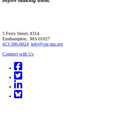
before making them.
CPR
does not
offer individual
representation.
5 Ferry Street, #314
Easthampton, MA 01027
413-586-6024
info@cpr-ma.org
Connect with Us
Facebook
Twitter
LinkedIn
BlueSky