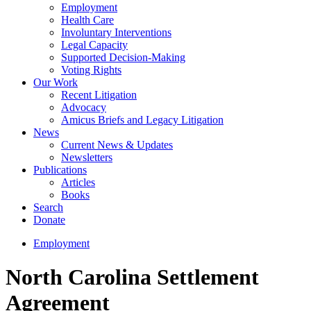
Employment
Health Care
Involuntary Interventions
Legal Capacity
Supported Decision-Making
Voting Rights
Our Work
Recent Litigation
Advocacy
Amicus Briefs and Legacy Litigation
News
Current News & Updates
Newsletters
Publications
Articles
Books
Search
Donate
Employment
North Carolina Settlement
Agreement