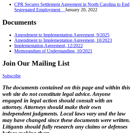
CPR Secures Settlement Agreement in North Carolina to End
Segregated Employment
January 20, 2022
Documents
Amendment to Implementation Agreement, 9/2025
Amendment to Implementation Agreement, 10/2023
Implementation Agreement, 12/2022
Memorandum of Understanding, 10/2021
Join Our Mailing List
Subscribe
The documents contained on this page and within this
web site do not constitute legal advice. Anyone
engaged in legal action should consult with an
attorney. Attorneys should make their own
independent judgments. Local laws vary and the law
may have changed since these documents were written.
Litigants should fully research any claims or defenses