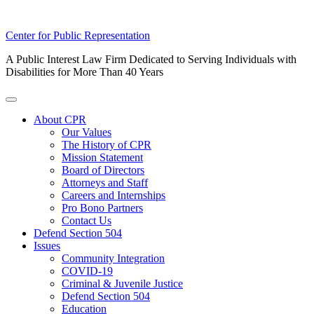
Skip
Center for Public Representation
to
A Public Interest Law Firm Dedicated to Serving Individuals with
content
Disabilities for More Than 40 Years
Toggle
Menu
About CPR
Our Values
The History of CPR
Mission Statement
Board of Directors
Attorneys and Staff
Careers and Internships
Pro Bono Partners
Contact Us
Defend Section 504
Issues
Community Integration
COVID-19
Criminal & Juvenile Justice
Defend Section 504
Education