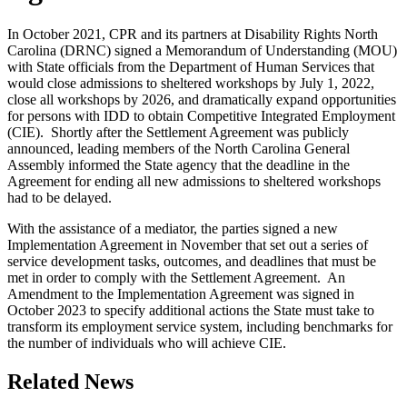
In October 2021, CPR and its partners at Disability Rights North
Carolina (DRNC) signed a Memorandum of Understanding (MOU)
with State officials from the Department of Human Services that
would close admissions to sheltered workshops by July 1, 2022,
close all workshops by 2026, and dramatically expand opportunities
for persons with IDD to obtain Competitive Integrated Employment
(CIE). Shortly after the Settlement Agreement was publicly
announced, leading members of the North Carolina General
Assembly informed the State agency that the deadline in the
Agreement for ending all new admissions to sheltered workshops
had to be delayed.
With the assistance of a mediator, the parties signed a new
Implementation Agreement in November that set out a series of
service development tasks, outcomes, and deadlines that must be
met in order to comply with the Settlement Agreement. An
Amendment to the Implementation Agreement was signed in
October 2023 to specify additional actions the State must take to
transform its employment service system, including benchmarks for
the number of individuals who will achieve CIE.
Related News