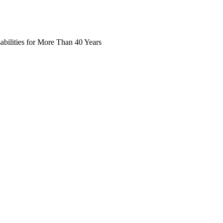
abilities for More Than 40 Years