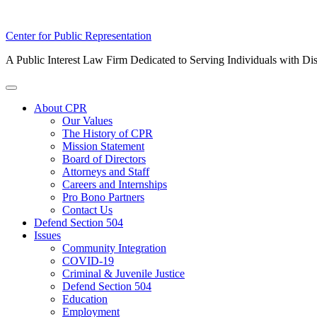
Skip
Center for Public Representation
to
A Public Interest Law Firm Dedicated to Serving Individuals with Dis
content
Toggle
Menu
About CPR
Our Values
The History of CPR
Mission Statement
Board of Directors
Attorneys and Staff
Careers and Internships
Pro Bono Partners
Contact Us
Defend Section 504
Issues
Community Integration
COVID-19
Criminal & Juvenile Justice
Defend Section 504
Education
Employment