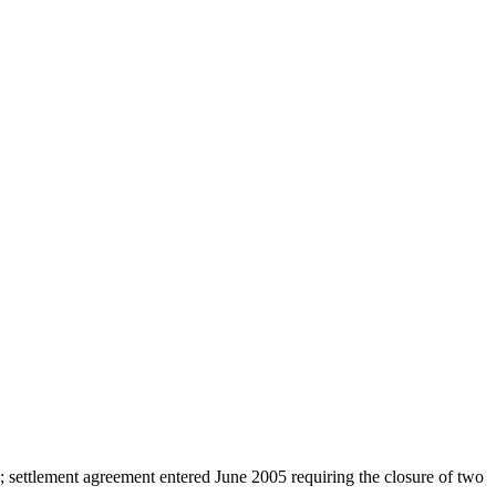
s; settlement agreement entered June 2005 requiring the closure of two