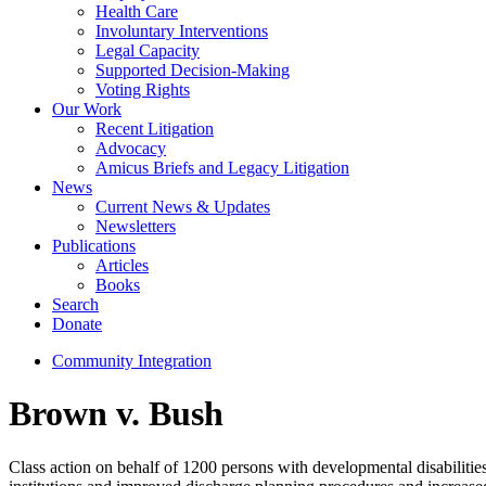
Health Care
Involuntary Interventions
Legal Capacity
Supported Decision-Making
Voting Rights
Our Work
Recent Litigation
Advocacy
Amicus Briefs and Legacy Litigation
News
Current News & Updates
Newsletters
Publications
Articles
Books
Search
Donate
Community Integration
Brown v. Bush
Class action on behalf of 1200 persons with developmental disabilities