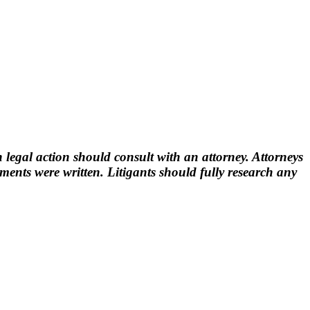
 legal action should consult with an attorney. Attorneys
nts were written. Litigants should fully research any