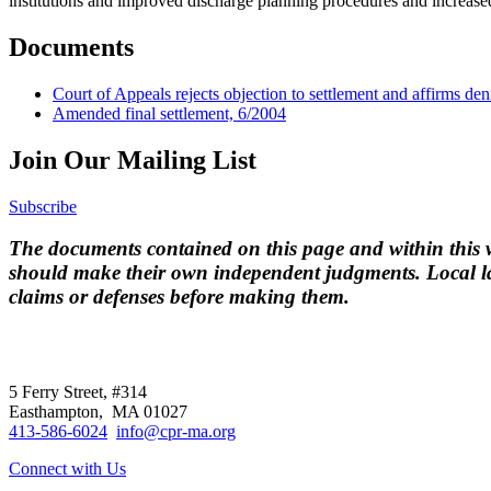
institutions and improved discharge planning procedures and increased 
Documents
Court of Appeals rejects objection to settlement and affirms deni
Amended final settlement, 6/2004
Join Our Mailing List
Subscribe
The documents contained on this page and within this we
should make their own independent judgments. Local la
claims or defenses before making them.
CPR
does not
offer individual representatio
5 Ferry Street, #314
Easthampton, MA 01027
413-586-6024
info@cpr-ma.org
Connect with Us