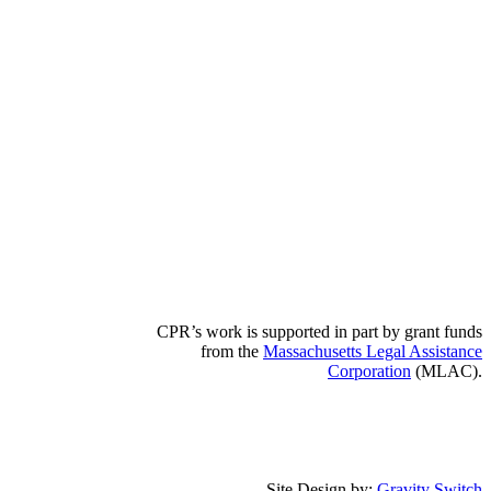
CPR’s work is supported in part by grant funds
from the
Massachusetts Legal Assistance
Corporation
(MLAC).
Site Design by:
Gravity Switch