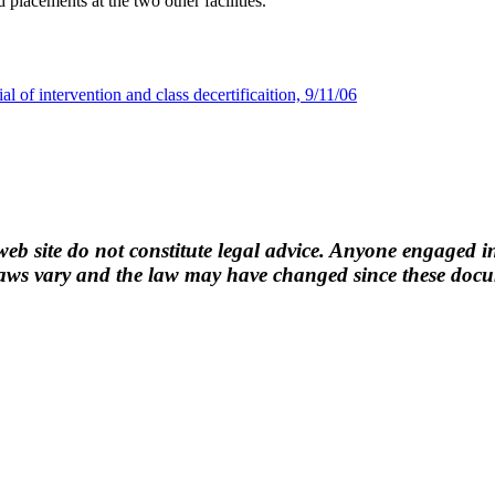
placements at the two other facilities.
al of intervention and class decertificaition, 9/11/06
b site do not constitute legal advice. Anyone engaged in
ws vary and the law may have changed since these docume
n.