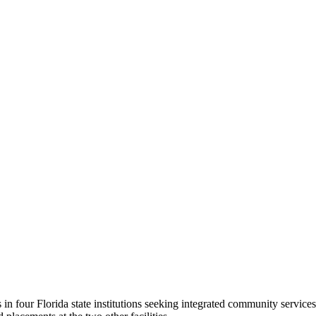
 in four Florida state institutions seeking integrated community service