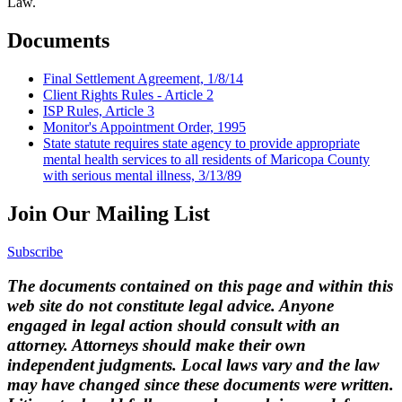
Law.
Documents
Final Settlement Agreement, 1/8/14
Client Rights Rules - Article 2
ISP Rules, Article 3
Monitor's Appointment Order, 1995
State statute requires state agency to provide appropriate
mental health services to all residents of Maricopa County
with serious mental illness, 3/13/89
Join Our Mailing List
Subscribe
The documents contained on this page and within this
web site do not constitute legal advice. Anyone
engaged in legal action should consult with an
attorney. Attorneys should make their own
independent judgments. Local laws vary and the law
may have changed since these documents were written.