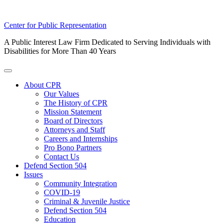
Skip
Center for Public Representation
to
A Public Interest Law Firm Dedicated to Serving Individuals with
content
Disabilities for More Than 40 Years
Toggle
Menu
About CPR
Our Values
The History of CPR
Mission Statement
Board of Directors
Attorneys and Staff
Careers and Internships
Pro Bono Partners
Contact Us
Defend Section 504
Issues
Community Integration
COVID-19
Criminal & Juvenile Justice
Defend Section 504
Education