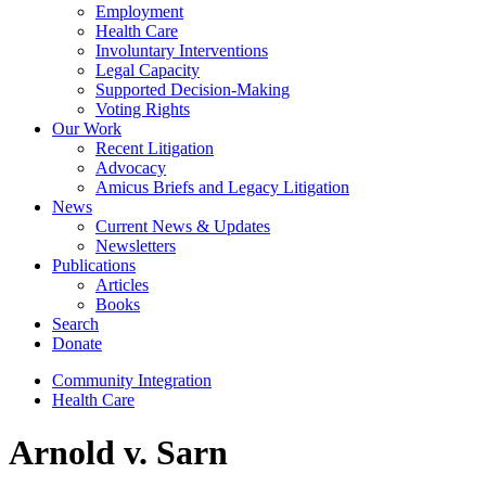
Employment
Health Care
Involuntary Interventions
Legal Capacity
Supported Decision-Making
Voting Rights
Our Work
Recent Litigation
Advocacy
Amicus Briefs and Legacy Litigation
News
Current News & Updates
Newsletters
Publications
Articles
Books
Search
Donate
Community Integration
Health Care
Arnold v. Sarn