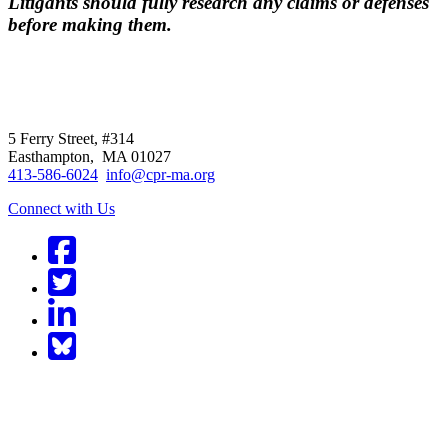
Litigants should fully research any claims or defenses
before making them.
CPR
does not
offer individual
representation.
5 Ferry Street, #314
Easthampton, MA 01027
413-586-6024
info@cpr-ma.org
Connect with Us
Facebook
Twitter
LinkedIn
BlueSky