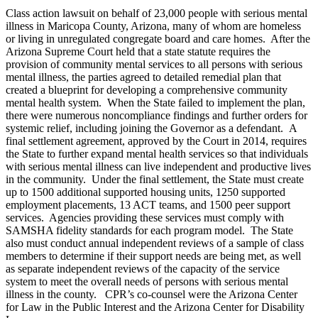
Class action lawsuit on behalf of 23,000 people with serious mental
illness in Maricopa County, Arizona, many of whom are homeless
or living in unregulated congregate board and care homes. After the
Arizona Supreme Court held that a state statute requires the
provision of community mental services to all persons with serious
mental illness, the parties agreed to detailed remedial plan that
created a blueprint for developing a comprehensive community
mental health system. When the State failed to implement the plan,
there were numerous noncompliance findings and further orders for
systemic relief, including joining the Governor as a defendant. A
final settlement agreement, approved by the Court in 2014, requires
the State to further expand mental health services so that individuals
with serious mental illness can live independent and productive lives
in the community. Under the final settlement, the State must create
up to 1500 additional supported housing units, 1250 supported
employment placements, 13 ACT teams, and 1500 peer support
services. Agencies providing these services must comply with
SAMSHA fidelity standards for each program model. The State
also must conduct annual independent reviews of a sample of class
members to determine if their support needs are being met, as well
as separate independent reviews of the capacity of the service
system to meet the overall needs of persons with serious mental
illness in the county. CPR’s co-counsel were the Arizona Center
for Law in the Public Interest and the Arizona Center for Disability