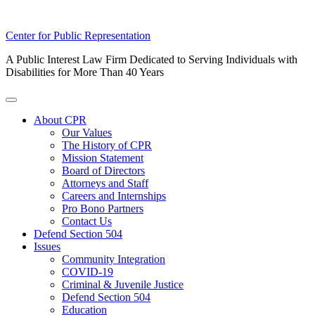
Skip
Center for Public Representation
to
A Public Interest Law Firm Dedicated to Serving Individuals with
content
Disabilities for More Than 40 Years
Toggle
Menu
About CPR
Our Values
The History of CPR
Mission Statement
Board of Directors
Attorneys and Staff
Careers and Internships
Pro Bono Partners
Contact Us
Defend Section 504
Issues
Community Integration
COVID-19
Criminal & Juvenile Justice
Defend Section 504
Education