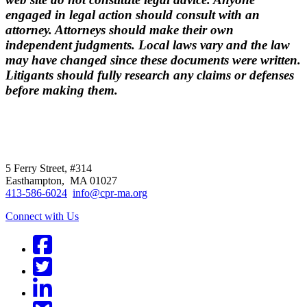
engaged in legal action should consult with an
attorney. Attorneys should make their own
independent judgments. Local laws vary and the law
may have changed since these documents were written.
Litigants should fully research any claims or defenses
before making them.
CPR
does not
offer individual
representation.
5 Ferry Street, #314
Easthampton, MA 01027
413-586-6024
info@cpr-ma.org
Connect with Us
Facebook
Twitter
LinkedIn
BlueSky