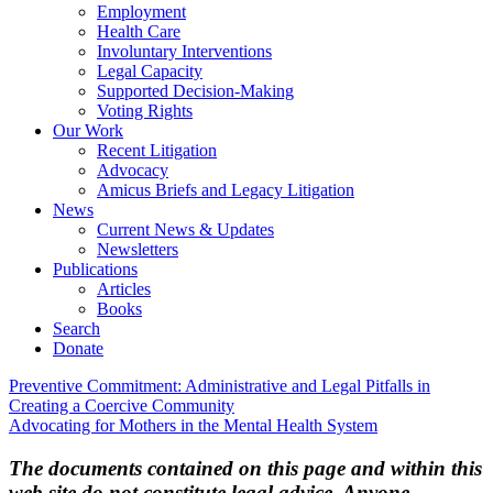
Employment
Health Care
Involuntary Interventions
Legal Capacity
Supported Decision-Making
Voting Rights
Our Work
Recent Litigation
Advocacy
Amicus Briefs and Legacy Litigation
News
Current News & Updates
Newsletters
Publications
Articles
Books
Search
Donate
Post
Preventive Commitment: Administrative and Legal Pitfalls in
Creating a Coercive Community
navigation
Advocating for Mothers in the Mental Health System
The documents contained on this page and within this
web site do not constitute legal advice. Anyone