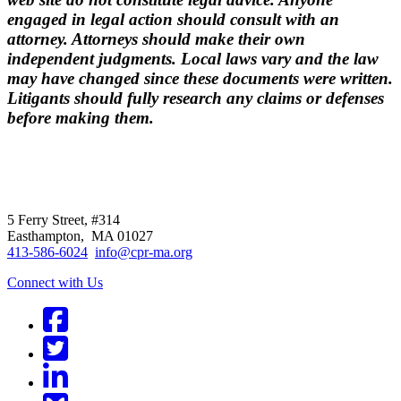
engaged in legal action should consult with an
attorney. Attorneys should make their own
independent judgments. Local laws vary and the law
may have changed since these documents were written.
Litigants should fully research any claims or defenses
before making them.
CPR
does not
offer individual
representation.
5 Ferry Street, #314
Easthampton, MA 01027
413-586-6024
info@cpr-ma.org
Connect with Us
Facebook
Twitter
LinkedIn
BlueSky