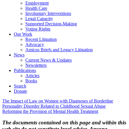
Employment
Health Care
Involuntary Interventions
Legal Capacity
Supported Decision-Making
Voting Rights
Our Work
Recent Litigation
Advocacy
Amicus Briefs and Legacy Litigation
News
Current News & Updates
Newsletters
Publications
Articles
Books
Search
Donate
Post
The Impact of Law on Women with Diagnoses of Borderline
Personality Disorder Related to Childhood Sexual Abuse
navigation
Reforming the Provision of Mental Health Treatment
The documents contained on this page and within this
web site do not constitute legal advice. Anyone