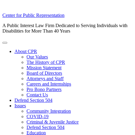
Skip
Center for Public Representation
to
A Public Interest Law Firm Dedicated to Serving Individuals with
content
Disabilities for More Than 40 Years
Toggle
Menu
About CPR
Our Values
The History of CPR
Mission Statement
Board of Directors
Attorneys and Staff
Careers and Internships
Pro Bono Partners
Contact Us
Defend Section 504
Issues
Community Integration
COVID-19
Criminal & Juvenile Justice
Defend Section 504
Education