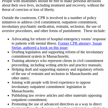
People with disabilities should be free to make personal decisions
about their own lives, including treatment and recovery, without the
threat of coercion or loss of liberty.
Outside the courtroom, CPR is involved in a number of policy
initiatives to address civil commitment, outpatient commitment,
involuntary psychiatric medication, restraint, seclusion, the use of
aversive procedures, and other forms of punishment. These include:
Advocating for reform of hospital emergency rooms’ response
to patients with mental illness.
Former CPR attorney, Susan
Stefan, authored a book on this issue
;
Drafting legislation and supporting reform of the involuntary
commitment system in Massachusetts;
Training attorneys who represent clients in civil commitment
proceeding, including writing articles and practice manuals;
Helping draft and supporting statutory and regulatory reform
of the use of restraint and seclusion in Massachusetts and
other states;
Joining with people with lived experience to oppose
involuntary outpatient commitment legislation in
Massachusetts;
Publishing law review articles and other materials opposing
outpatient commitment;
Promoting the use of advanced directives as a way to direct