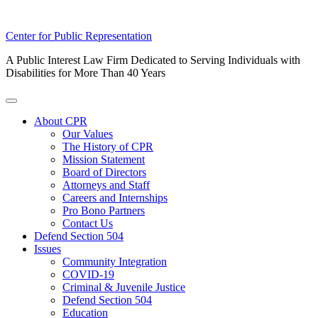
Skip
Center for Public Representation
to
A Public Interest Law Firm Dedicated to Serving Individuals with
content
Disabilities for More Than 40 Years
Toggle
Menu
About CPR
Our Values
The History of CPR
Mission Statement
Board of Directors
Attorneys and Staff
Careers and Internships
Pro Bono Partners
Contact Us
Defend Section 504
Issues
Community Integration
COVID-19
Criminal & Juvenile Justice
Defend Section 504
Education