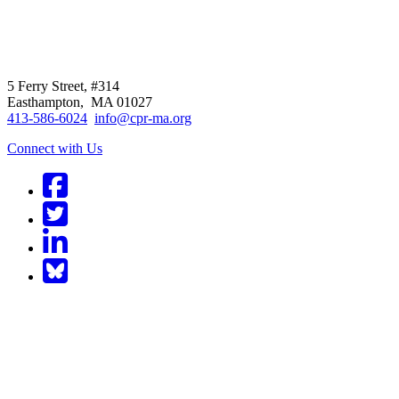
CPR
does not
offer individual
representation.
5 Ferry Street, #314
Easthampton, MA 01027
413-586-6024
info@cpr-ma.org
Connect with Us
Facebook
Twitter
LinkedIn
BlueSky