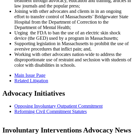
treatment through advocacy, education and training, articles in
law journals and the popular press;
Joining with other advocates and clients in in an ongoing
effort to transfer control of Massachusetts’ Bridgewater State
Hospital from the Department of Correction to the
Department of Mental Health;
Urging the FDA to ban the use of an electric skin shock
device (the GED) used by a program in Massachusetts;
Supporting legislation in Massachusetts to prohibit the use of
aversive procedures that inflict pain; and,
Working with other advocates nation-wide to address the
disproportionate use of restraint and seclusion with students of
color with disabilities in schools.
Main Issue Page
Related Litigation
Advocacy Initiatives
Opposing Involuntary Outpatient Commitment
Reforming Civil Commitment Statutes
Involuntary Interventions Advocacy News