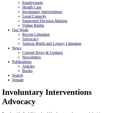
Employment
Health Care
Involuntary Interventions
Legal Capacity
Supported Decision-Making
Voting Rights
Our Work
Recent Litigation
Advocacy
Amicus Briefs and Legacy Litigation
News
Current News & Updates
Newsletters
Publications
Articles
Books
Search
Donate
Involuntary Interventions
Advocacy