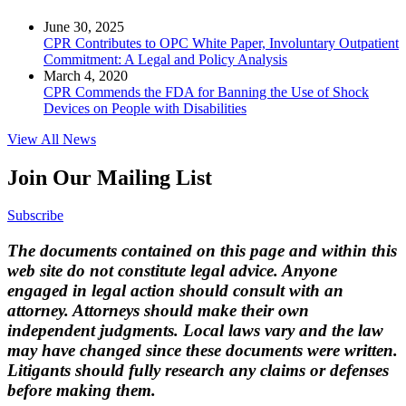
June 30, 2025
CPR Contributes to OPC White Paper, Involuntary Outpatient
Commitment: A Legal and Policy Analysis
March 4, 2020
CPR Commends the FDA for Banning the Use of Shock
Devices on People with Disabilities
View All News
Join Our Mailing List
Subscribe
The documents contained on this page and within this
web site do not constitute legal advice. Anyone
engaged in legal action should consult with an
attorney. Attorneys should make their own
independent judgments. Local laws vary and the law
may have changed since these documents were written.
Litigants should fully research any claims or defenses
before making them.