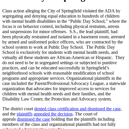
Class action alleging the City of Springfield violated the ADA by
segregating and denying equal education to hundreds of children
with mental health disabilities in the “Public Day School,” where the
focus is on behavior control, including physical restraints, arrests
and suspensions for minor offenses. S.S., the lead plaintiff, had
been physically restrained and isolated in a basement room, arrested
by armed and uniformed police officers, who are contracted by the
school system to work at Public Day School. The Public Day
School is exclusively for students with mental health needs, and
virtually all these students are African-American or Hispanic. They
do not need to be in segregated settings or subjected to punitive
practices, and can be educated successfully in Springfield’s
neighborhood schools with reasonable modification of school
programs and appropriate services. Organizational plaintiffs in the
case included the Parent/Professional Advocacy League, a statewide
organization that advocates for improved access to services for
children with mental health needs and their families, and the
Disability Law Center, the Protection and Advocacy system.
The district court
denied class certification and dismissed the case
,
and the
plaintiffs
appealed the decision
. The court of
appeals
dismissed the case
holding that the plaintiffs including
members of the class and organizational plaintiffs had not fully