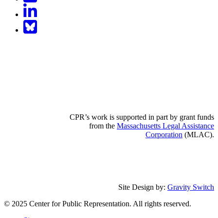
LinkedIn
BlueSky
CPR’s work is supported in part by grant funds
from the
Massachusetts Legal Assistance
Corporation
(MLAC).
Site Design by:
Gravity Switch
© 2025 Center for Public Representation. All rights reserved.