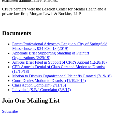
exhausted administrative remedies.
CPR’s partners were the Bazelon Center for Mental Health and a
private law firm, Morgan Lewis & Bockius, LLP.
Documents
Parent/Professional Advocacy League v City of Springfield
Massachusetts, 934 F.3d 13 (2019)
Appellate Brief Supporting Standing of Plaintiff
Organizations (2/25/19)
Amicus Brief Filed in Support of CPR's Appeal (12/28/18)
CPR Appeals Denial of Class Cert and Motion to Dismiss
(12/10/18)
Motion to Dismiss Organizational Plaintiffs Granted (7/19/18)
Court Denies Motion to Dismiss (11/19/2015)
Class Action Complaint (2/11/15)
Individual (S.B.) Complaint (2/6/17)
Join Our Mailing List
Subscribe