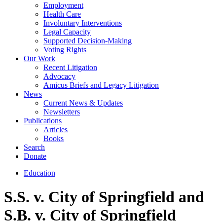
Employment
Health Care
Involuntary Interventions
Legal Capacity
Supported Decision-Making
Voting Rights
Our Work
Recent Litigation
Advocacy
Amicus Briefs and Legacy Litigation
News
Current News & Updates
Newsletters
Publications
Articles
Books
Search
Donate
Education
S.S. v. City of Springfield and
S.B. v. City of Springfield