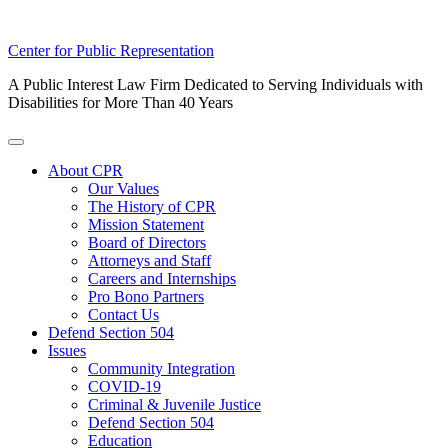
Skip
Center for Public Representation
to
A Public Interest Law Firm Dedicated to Serving Individuals with
content
Disabilities for More Than 40 Years
Toggle
Menu
About CPR
Our Values
The History of CPR
Mission Statement
Board of Directors
Attorneys and Staff
Careers and Internships
Pro Bono Partners
Contact Us
Defend Section 504
Issues
Community Integration
COVID-19
Criminal & Juvenile Justice
Defend Section 504
Education