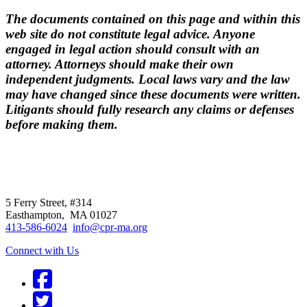
The documents contained on this page and within this
web site do not constitute legal advice. Anyone
engaged in legal action should consult with an
attorney. Attorneys should make their own
independent judgments. Local laws vary and the law
may have changed since these documents were written.
Litigants should fully research any claims or defenses
before making them.
CPR
does not
offer individual
representation.
5 Ferry Street, #314
Easthampton, MA 01027
413-586-6024
info@cpr-ma.org
Connect with Us
Facebook
Twitter