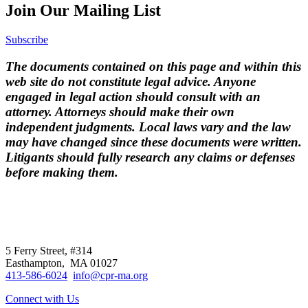
Join Our Mailing List
Subscribe
The documents contained on this page and within this
web site do not constitute legal advice. Anyone
engaged in legal action should consult with an
attorney. Attorneys should make their own
independent judgments. Local laws vary and the law
may have changed since these documents were written.
Litigants should fully research any claims or defenses
before making them.
CPR
does not
offer individual
representation.
5 Ferry Street, #314
Easthampton, MA 01027
413-586-6024
info@cpr-ma.org
Connect with Us