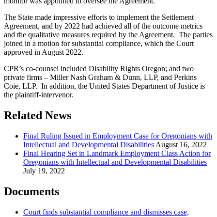
monitor was appointed to oversee the Agreement.
The State made impressive efforts to implement the Settlement
Agreement, and by 2022 had achieved all of the outcome metrics
and the qualitative measures required by the Agreement. The parties
joined in a motion for substantial compliance, which the Court
approved in August 2022.
CPR’s co-counsel included Disability Rights Oregon; and two
private firms – Miller Nash Graham & Dunn, LLP, and Perkins
Coie, LLP. In addition, the United States Department of Justice is
the plaintiff-intervenor.
Related News
Final Ruling Issued in Employment Case for Oregonians with
Intellectual and Developmental Disabilities
August 16, 2022
Final Hearing Set in Landmark Employment Class Action for
Oregonians with Intellectual and Developmental Disabilities
July 19, 2022
Documents
Court finds substantial compliance and dismisses case,