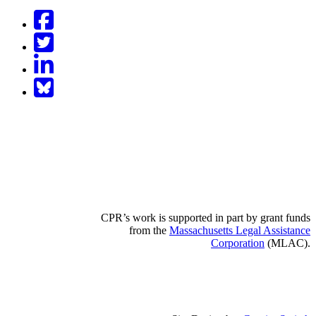
Facebook
Twitter
LinkedIn
BlueSky
CPR’s work is supported in part by grant funds
from the
Massachusetts Legal Assistance
Corporation
(MLAC).