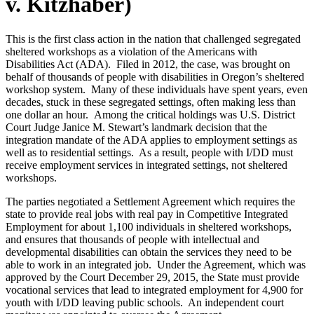
v. Kitzhaber)
This is the first class action in the nation that challenged segregated
sheltered workshops as a violation of the Americans with
Disabilities Act (ADA). Filed in 2012, the case, was brought on
behalf of thousands of people with disabilities in Oregon’s sheltered
workshop system. Many of these individuals have spent years, even
decades, stuck in these segregated settings, often making less than
one dollar an hour. Among the critical holdings was U.S. District
Court Judge Janice M. Stewart’s landmark decision that the
integration mandate of the ADA applies to employment settings as
well as to residential settings. As a result, people with I/DD must
receive employment services in integrated settings, not sheltered
workshops.
The parties negotiated a Settlement Agreement which requires the
state to provide real jobs with real pay in Competitive Integrated
Employment for about 1,100 individuals in sheltered workshops,
and ensures that thousands of people with intellectual and
developmental disabilities can obtain the services they need to be
able to work in an integrated job. Under the Agreement, which was
approved by the Court December 29, 2015, the State must provide
vocational services that lead to integrated employment for 4,900 for
youth with I/DD leaving public schools. An independent court