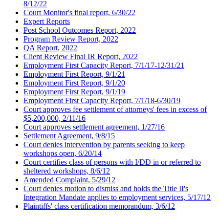
8/12/22
Court Monitor's final report, 6/30/22
Expert Reports
Post School Outcomes Report, 2022
Program Review Report, 2022
QA Report, 2022
Client Review Final IR Report, 2022
Employment First Capacity Report, 7/1/17-12/31/21
Employment First Report, 9/1/21
Employment First Report, 9/1/20
Employment First Report, 9/1/19
Employment First Capacity Report, 7/1/18-6/30/19
Court approves fee settlement of attorneys' fees in excess of
$5,200,000, 2/11/16
Court approves settlement agreement, 1/27/16
Settlement Agreement, 9/8/15
Court denies intervention by parents seeking to keep
workshops open, 6/20/14
Court certifies class of persons with I/DD in or referred to
sheltered workshops, 8/6/12
Amended Complaint, 5/29/12
Court denies motion to dismiss and holds the Title II's
Integration Mandate applies to employment services, 5/17/12
Plaintiffs' class certification memorandum, 3/6/12