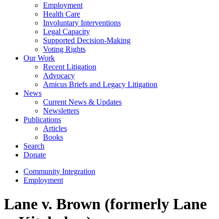
Employment
Health Care
Involuntary Interventions
Legal Capacity
Supported Decision-Making
Voting Rights
Our Work
Recent Litigation
Advocacy
Amicus Briefs and Legacy Litigation
News
Current News & Updates
Newsletters
Publications
Articles
Books
Search
Donate
Community Integration
Employment
Lane v. Brown (formerly Lane