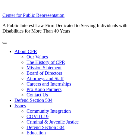
Skip
Center for Public Representation
to
A Public Interest Law Firm Dedicated to Serving Individuals with
content
Disabilities for More Than 40 Years
Toggle
Menu
About CPR
Our Values
The History of CPR
Mission Statement
Board of Directors
Attorneys and Staff
Careers and Internships
Pro Bono Partners
Contact Us
Defend Section 504
Issues
Community Integration
COVID-19
Criminal & Juvenile Justice
Defend Section 504
Education