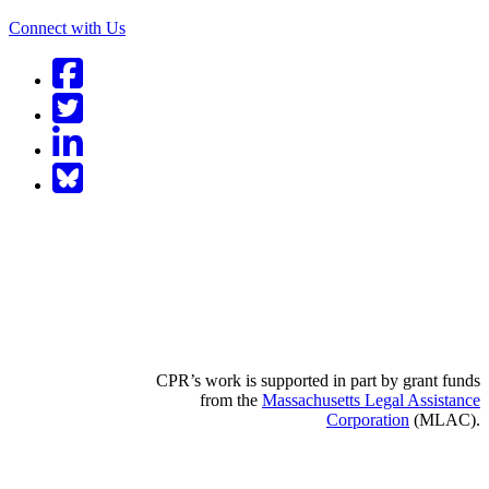
Connect with Us
Facebook
Twitter
LinkedIn
BlueSky
CPR’s work is supported in part by grant funds
from the
Massachusetts Legal Assistance
Corporation
(MLAC).