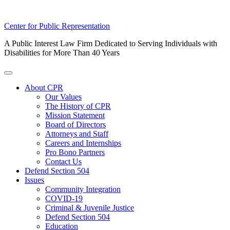
Skip
Center for Public Representation
to
A Public Interest Law Firm Dedicated to Serving Individuals with
content
Disabilities for More Than 40 Years
Toggle
Menu
About CPR
Our Values
The History of CPR
Mission Statement
Board of Directors
Attorneys and Staff
Careers and Internships
Pro Bono Partners
Contact Us
Defend Section 504
Issues
Community Integration
COVID-19
Criminal & Juvenile Justice
Defend Section 504
Education