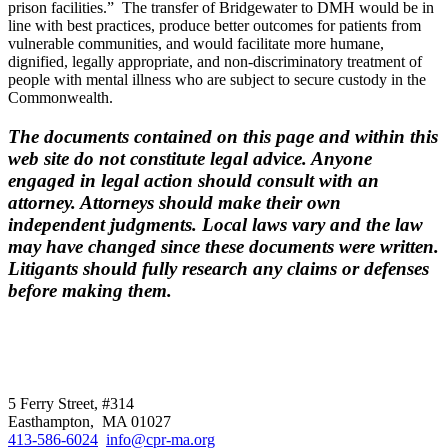
prison facilities.” The transfer of Bridgewater to DMH would be in
line with best practices, produce better outcomes for patients from
vulnerable communities, and would facilitate more humane,
dignified, legally appropriate, and non-discriminatory treatment of
people with mental illness who are subject to secure custody in the
Commonwealth.
The documents contained on this page and within this
web site do not constitute legal advice. Anyone
engaged in legal action should consult with an
attorney. Attorneys should make their own
independent judgments. Local laws vary and the law
may have changed since these documents were written.
Litigants should fully research any claims or defenses
before making them.
CPR
does not
offer individual
representation.
5 Ferry Street, #314
Easthampton, MA 01027
413-586-6024
info@cpr-ma.org