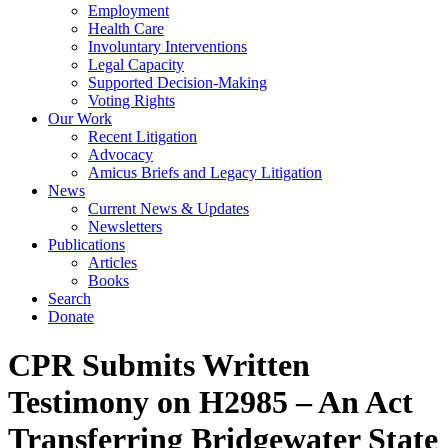
Employment
Health Care
Involuntary Interventions
Legal Capacity
Supported Decision-Making
Voting Rights
Our Work
Recent Litigation
Advocacy
Amicus Briefs and Legacy Litigation
News
Current News & Updates
Newsletters
Publications
Articles
Books
Search
Donate
CPR Submits Written
Testimony on H2985 – An Act
Transferring Bridgewater State