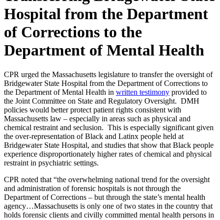
Hospital from the Department
of Corrections to the
Department of Mental Health
CPR urged the Massachusetts legislature to transfer the oversight of
Bridgewater State Hospital from the Department of Corrections to
the Department of Mental Health in
written testimony
provided to
the Joint Committee on State and Regulatory Oversight. DMH
policies would better protect patient rights consistent with
Massachusetts law – especially in areas such as physical and
chemical restraint and seclusion. This is especially significant given
the over-representation of Black and Latinx people held at
Bridgewater State Hospital, and studies that show that Black people
experience disproportionately higher rates of chemical and physical
restraint in psychiatric settings.
CPR noted that “the overwhelming national trend for the oversight
and administration of forensic hospitals is not through the
Department of Corrections – but through the state’s mental health
agency…Massachusetts is only one of two states in the country that
holds forensic clients and civilly committed mental health persons in